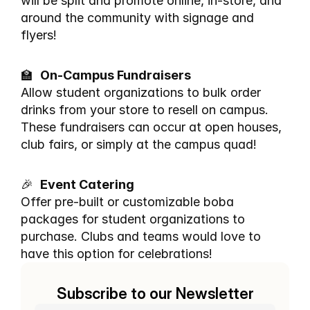
will be split and promote online, in-store, and 
around the community with signage and 
flyers!
🏫  
On-Campus Fundraisers
Allow student organizations to bulk order 
drinks from your store to resell on campus. 
These fundraisers can occur at open houses, 
club fairs, or simply at the campus quad!
🎉  
Event Catering
Offer pre-built or customizable boba 
packages for student organizations to 
purchase. Clubs and teams would love to 
have this option for celebrations!
Subscribe to our Newsletter