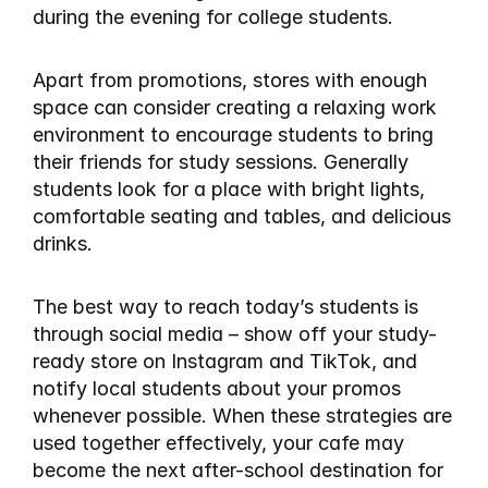
during the evening for college students.
Apart from promotions, stores with enough 
space can consider creating a relaxing work 
environment to encourage students to bring 
their friends for study sessions. Generally 
students look for a place with bright lights, 
comfortable seating and tables, and delicious 
drinks.
The best way to reach today’s students is 
through social media – show off your study-
ready store on Instagram and TikTok, and 
notify local students about your promos 
whenever possible. When these strategies are 
used together effectively, your cafe may 
become the next after-school destination for 