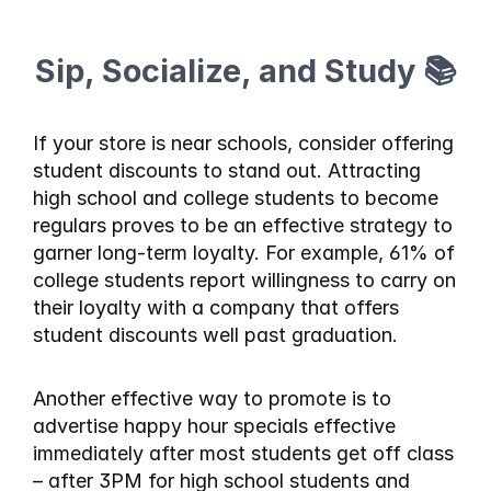
Sip, Socialize, and Study 📚
If your store is near schools, consider offering 
student discounts to stand out. Attracting 
high school and college students to become 
regulars proves to be an effective strategy to 
garner long-term loyalty. For example, 61% of 
college students report willingness to carry on 
their loyalty with a company that offers 
student discounts well past graduation.
Another effective way to promote is to 
advertise happy hour specials effective 
immediately after most students get off class 
– after 3PM for high school students and 