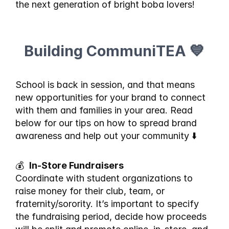
the next generation of bright boba lovers!
Building CommuniTEA 💙
School is back in session, and that means 
new opportunities for your brand to connect 
with them and families in your area. Read 
below for our tips on how to spread brand 
awareness and help out your community ⬇️
💰  
In-Store Fundraisers
Coordinate with student organizations to 
raise money for their club, team, or 
fraternity/sorority. It’s important to specify 
the fundraising period, decide how proceeds 