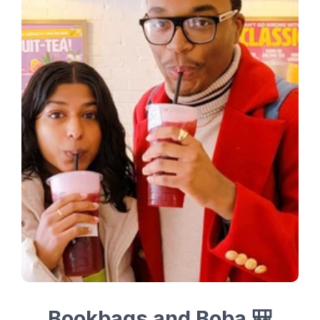
Bookbags and Boba 🎒