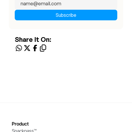
Share It On:
Product
Snackpass™ 