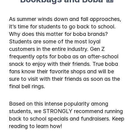
As summer winds down and fall approaches, 
it’s time for students to go back to school. 
Why does this matter for boba brands? 
Students are some of the most loyal 
customers in the entire industry. Gen Z 
frequently opts for boba as an after-school 
snack to enjoy with their friends. True boba 
fans know their favorite shops and will be 
sure to visit with their friends as soon as the 
final bell rings.
Based on this intense popularity among 
students, we STRONGLY recommend running 
back to school specials and fundraisers. Keep 
reading to learn how!