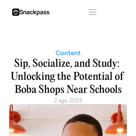
Snackpass
Content
Sip, Socialize, and Study: 
Unlocking the Potential of 
Boba Shops Near Schools
2 ago 2023