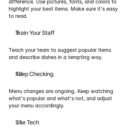
difference. Use pictures, fonts, and colors to 
highlight your best items. Make sure it's easy 
to read.
Train Your Staff
Teach your team to suggest popular items 
and describe dishes in a tempting way.
Keep Checking
Menu changes are ongoing. Keep watching 
what's popular and what's not, and adjust 
your menu accordingly.
Use Tech