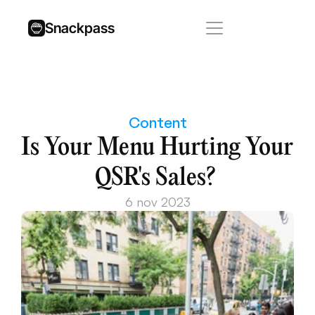
Snackpass
Content
Is Your Menu Hurting Your 
QSR's Sales? 
6 nov 2023