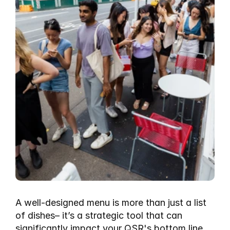
A well-designed menu is more than just a list 
of dishes– it’s a strategic tool that can 
significantly impact your QSR's bottom line. 