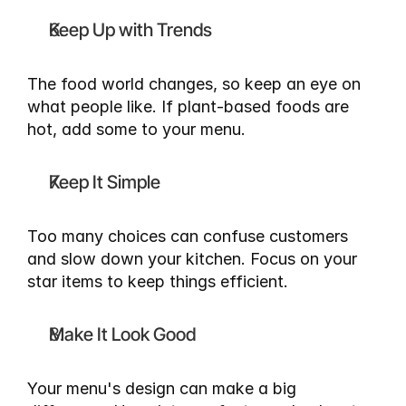
Keep Up with Trends
The food world changes, so keep an eye on 
what people like. If plant-based foods are 
hot, add some to your menu.
Keep It Simple
Too many choices can confuse customers 
and slow down your kitchen. Focus on your 
star items to keep things efficient.
Make It Look Good
Your menu's design can make a big 