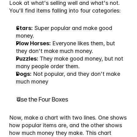
Look at what's selling well and what's not. 
You'll find items falling into four categories:
Stars:
 Super popular and make good 
money.
Plow Horses:
 Everyone likes them, but 
they don't make much money.
Puzzles:
 They make good money, but not 
many people order them.
Dogs:
 Not popular, and they don't make 
much money
Use the Four Boxes
Now, make a chart with two lines. One shows 
how popular items are, and the other shows 
how much money they make. This chart 