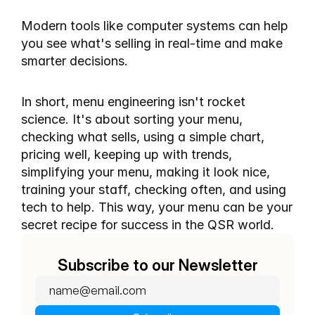
Modern tools like computer systems can help 
you see what's selling in real-time and make 
smarter decisions.
In short, menu engineering isn't rocket 
science. It's about sorting your menu, 
checking what sells, using a simple chart, 
pricing well, keeping up with trends, 
simplifying your menu, making it look nice, 
training your staff, checking often, and using 
tech to help. This way, your menu can be your 
secret recipe for success in the QSR world.
Subscribe to our Newsletter