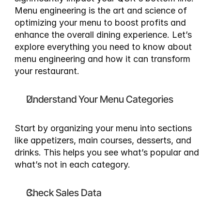
Menu engineering is the art and science of 
optimizing your menu to boost profits and 
enhance the overall dining experience. Let’s 
explore everything you need to know about 
menu engineering and how it can transform 
your restaurant.
Understand Your Menu Categories
Start by organizing your menu into sections 
like appetizers, main courses, desserts, and 
drinks. This helps you see what’s popular and 
what’s not in each category.
Check Sales Data