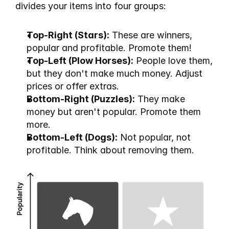
divides your items into four groups:
Top-Right (Stars):
 These are winners, 
popular and profitable. Promote them!
Top-Left (Plow Horses):
 People love them, 
but they don't make much money. Adjust 
prices or offer extras.
Bottom-Right (Puzzles):
 They make 
money but aren't popular. Promote them 
more.
Bottom-Left (Dogs):
 Not popular, not 
profitable. Think about removing them.