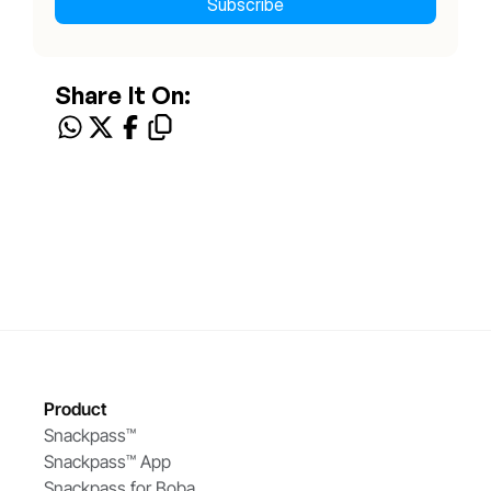
Share It On:
Product
Snackpass™ 
Snackpass™ App
Snackpass for Boba