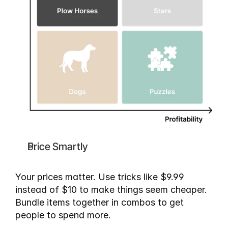
Price Smartly
Your prices matter. Use tricks like $9.99 
instead of $10 to make things seem cheaper. 
Bundle items together in combos to get 
people to spend more.