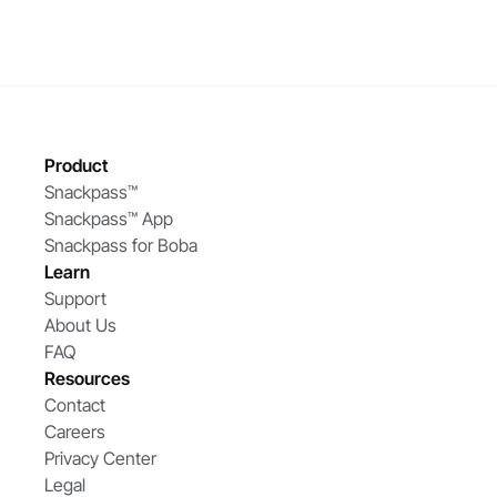
Product
Snackpass™ 
Snackpass™ App
Snackpass for Boba
Learn
Support
About Us
FAQ
Resources
Contact
Careers
Privacy Center
Legal