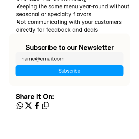
Keeping the same menu year-round without 
seasonal or specialty flavors
Not communicating with your customers 
directly for feedback and deals
Subscribe to our Newsletter
Share It On: