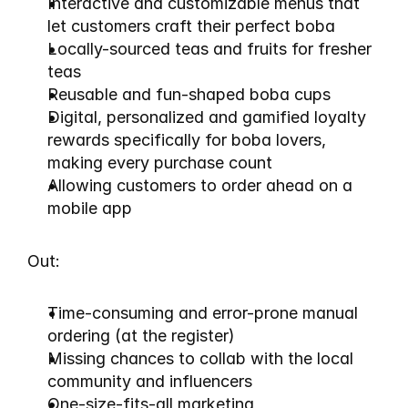
Interactive and customizable menus that 
let customers craft their perfect boba
Locally-sourced teas and fruits for fresher 
teas
Reusable and fun-shaped boba cups
Digital, personalized and gamified loyalty 
rewards specifically for boba lovers, 
making every purchase count
Allowing customers to order ahead on a 
mobile app
Out:
Time-consuming and error-prone manual 
ordering (at the register)
Missing chances to collab with the local 
community and influencers
One-size-fits-all marketing