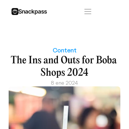
Snackpass
Content
The Ins and Outs for Boba 
Shops 2024
8 ene 2024